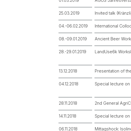
01.03.2019
AGUS Jahresver
25.03.2019
Invited talk (Krän
04.-06.02.2019
International Coll
08.-09.01.2019
Ancient Beer Wor
28.-29.01.2019
LandUse6k Works
13.12.2018
Presentation of th
04.12.2018
Special lecture o
28.11.2018
2nd General Agri
14.11.2018
Special lecture o
06.11.2018
Mittagshock: Isolin