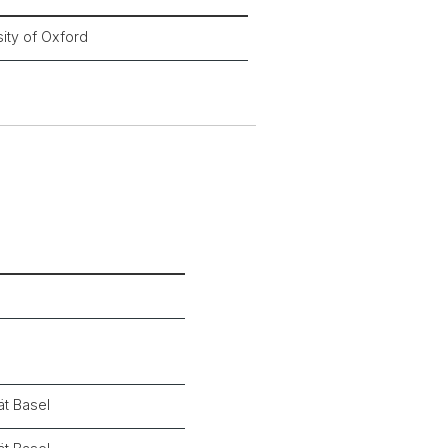
ity of Oxford
ät Basel