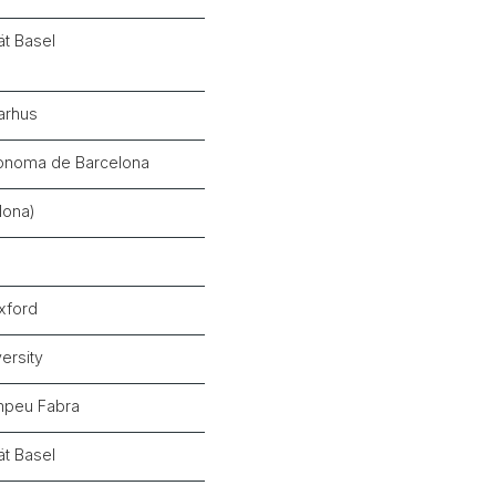
ät Basel
Aarhus
tònoma de Barcelona
lona)
Oxford
ersity
mpeu Fabra
ät Basel