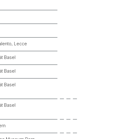
alento, Lecce
ät Basel
ät Basel
ät Basel
ät Basel
ern