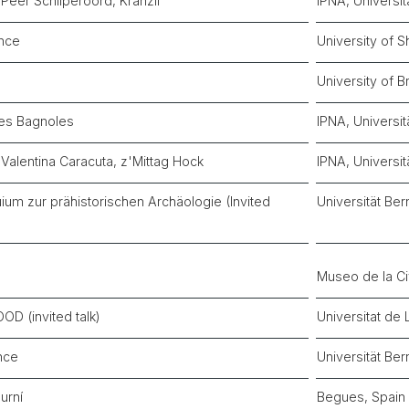
Peer Schilperoord, Kränzli
IPNA, Universit
nce
University of S
University of B
Les Bagnoles
IPNA, Universit
Valentina Caracuta, z'Mittag Hock
IPNA, Universit
um zur prähistorischen Archäologie (Invited
Universität Ber
Museo de la Ci
D (invited talk)
Universitat de 
nce
Universität Ber
urní
Begues, Spain