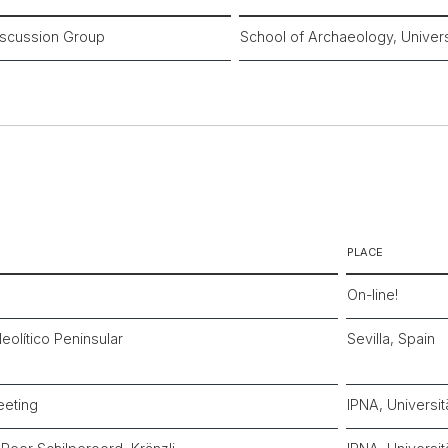
scussion Group
School of Archaeology, Univers
PLACE
On-line!
eolítico Peninsular
Sevilla, Spain
eeting
IPNA, Universit