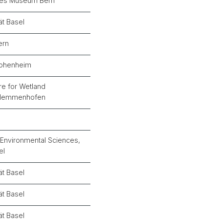
ches Museum Bern
ät Basel
ern
Hohenheim
e for Wetland
 Hemmenhofen
n
Environmental Sciences,
el
ät Basel
ät Basel
ät Basel