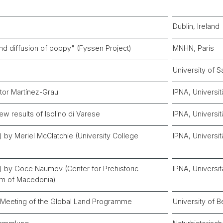
Dublin, Ireland
nd diffusion of poppy" (Fyssen Project)
MNHN, Paris
University of S
tor Martínez-Grau
IPNA, Universit
ew results of Isolino di Varese
IPNA, Universit
li) by Meriel McClatchie (University College
IPNA, Universit
zli) by Goce Naumov (Center for Prehistoric
IPNA, Universit
m of Macedonia)
 Meeting of the Global Land Programme
University of B