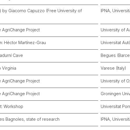
zli) by Giacomo Capuzzo (Free University of
IPNA, Universit
e AgriChange Project
University of 
n: Héctor Martínez-Grau
Universitat Au
Sadurní Cave
Begues (Barce
o Virginia
Varese (Italy)
e AgriChange Project
University of 
e AgriChange Project
Groningen Univ
t: Workshop
Universitat Po
Les Bagnoles, state of research
IPNA, Universit