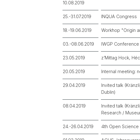
10.08.2019
25.-31.07.2019
INQUA Congress
18.-19.06.2019
Workhop "Origin a
03.-08.06.2019
IWGP Conference
23.05.2019
z’Mittag Hock, Héc
20.05.2019
Internal meeting: n
29.04.2019
Invited talk (Kränz
Dublin)
08.04.2019
Invited talk (Krän
Research / Museu
24.-26.04.2019
4th Open Science