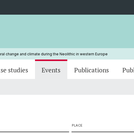
ural change and climate during the Neolithic in western Europe
se studies
Events
Publications
Pub
PLACE