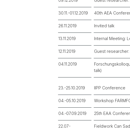
09.12.2019
Guest researcher: 
30.11.-01.12.2019
40th AEA Confere
26.11.2019
Invited talk
13.11.2019
Internal Meeting: 
12.11.2019
Guest researcher: 
04.11.2019
Forschungskolloqui
talk)
23.-25.10.2019
IIPP Conference
04.-05.10.2019
Workshop FARMFOO
04.-07.09.2019
25th EAA Confere
22.07-
Fieldwork Can Sad