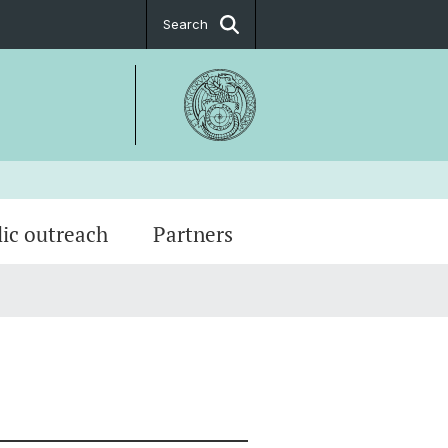
Search
lic outreach
Partners