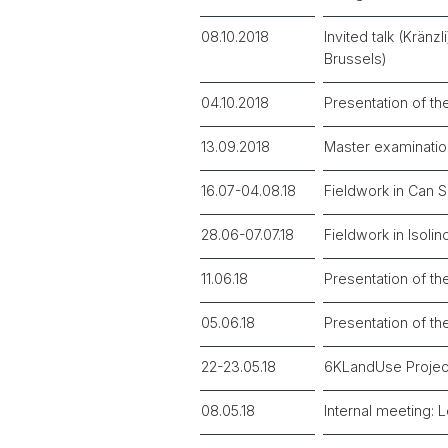
08.10.2018
Invited talk (Krän
Brussels)
04.10.2018
Presentation of th
13.09.2018
Master examinatio
16.07-04.08.18
Fieldwork in Can 
28.06-07.07.18
Fieldwork in Isolin
11.06.18
Presentation of th
05.06.18
Presentation of th
22-23.05.18
6KLandUse Projec
08.05.18
Internal meeting: 