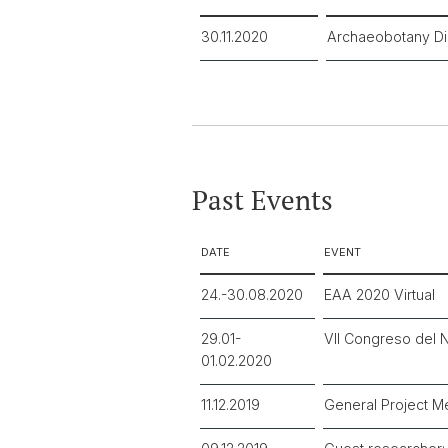
30.11.2020
Archaeobotany Di
Past Events
DATE
EVENT
24.-30.08.2020
EAA 2020 Virtual
29.01-
VII Congreso del N
01.02.2020
11.12.2019
General Project M