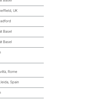
ät Basel
heffield, UK
radford
ät Basel
ät Basel
n
viltà, Rome
Lleida, Spain
n