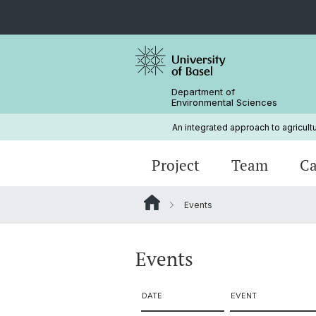
Department of
Environmental Sciences
An integrated approach to agricult
Project
Team
Ca
Events
Methods
Sites
Gallery and Videos
Events
DATE
EVENT