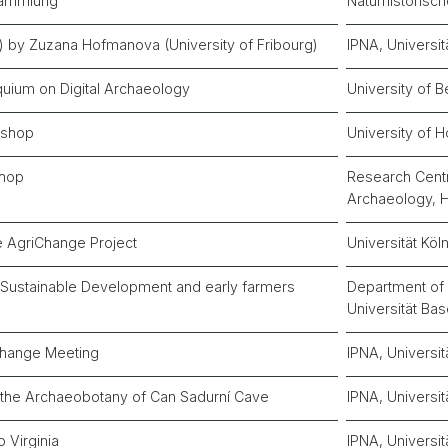
sammlung
Naturhistoris
zli) by Zuzana Hofmanova (University of Fribourg)
IPNA, Universit
oquium on Digital Archaeology
University of B
kshop
University of 
hop
Research Centr
Archaeology,
e AgriChange Project
Universität Köl
n Sustainable Development and early farmers
Department of 
Universität Bas
Change Meeting
IPNA, Universit
n the Archaeobotany of Can Sadurní Cave
IPNA, Universit
o Virginia
IPNA, Universit