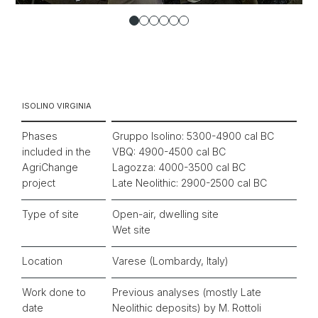
ISOLINO VIRGINIA
Phases
Gruppo Isolino: 5300-4900 cal BC
included in the
VBQ: 4900-4500 cal BC
AgriChange
Lagozza: 4000-3500 cal BC
project
Late Neolithic: 2900-2500 cal BC
Type of site
Open-air, dwelling site
Wet site
Location
Varese (Lombardy, Italy)
Work done to
Previous analyses (mostly Late
date
Neolithic deposits) by M. Rottoli