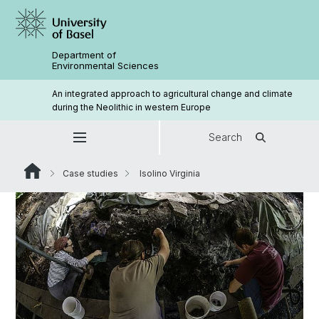
Department of
Environmental Sciences
An integrated approach to agricultural change and climate
during the Neolithic in western Europe
Search
Case studies
Isolino Virginia