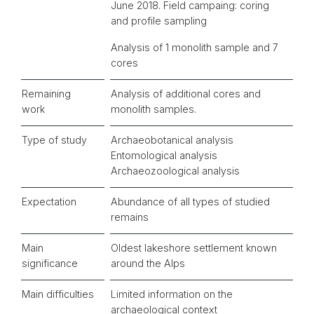
June 2018. Field campaing: coring
and profile sampling
Analysis of 1 monolith sample and 7
cores
Remaining
Analysis of additional cores and
work
monolith samples.
Type of study
Archaeobotanical analysis
Entomological analysis
Archaeozoological analysis
Expectation
Abundance of all types of studied
remains
Main
Oldest lakeshore settlement known
significance
around the Alps
Main difficulties
Limited information on the
archaeological context